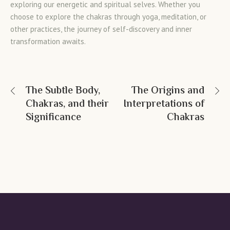
exploring our energetic and spiritual selves. Whether you
choose to explore the chakras through yoga, meditation, or
other practices, the journey of self-discovery and inner
transformation awaits.
The Subtle Body,
The Origins and
Chakras, and their
Interpretations of
Significance
Chakras