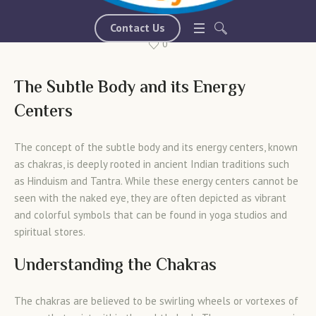
March 18, 2024
mychakraactivationsystem-com
Contact Us
0
The Subtle Body and its Energy
Centers
The concept of the subtle body and its energy centers, known
as chakras, is deeply rooted in ancient Indian traditions such
as Hinduism and Tantra. While these energy centers cannot be
seen with the naked eye, they are often depicted as vibrant
and colorful symbols that can be found in yoga studios and
spiritual stores.
Understanding the Chakras
The chakras are believed to be swirling wheels or vortexes of