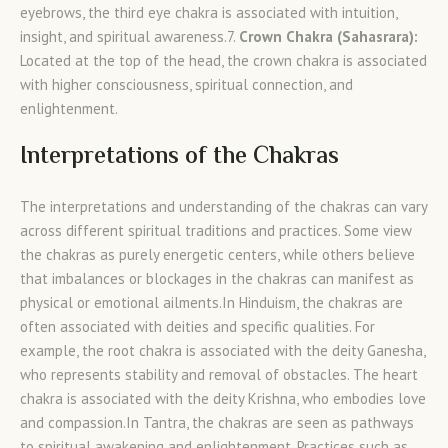
eyebrows, the third eye chakra is associated with intuition,
insight, and spiritual awareness.7.
Crown Chakra (Sahasrara):
Located at the top of the head, the crown chakra is associated
with higher consciousness, spiritual connection, and
enlightenment.
Interpretations of the Chakras
The interpretations and understanding of the chakras can vary
across different spiritual traditions and practices. Some view
the chakras as purely energetic centers, while others believe
that imbalances or blockages in the chakras can manifest as
physical or emotional ailments.In Hinduism, the chakras are
often associated with deities and specific qualities. For
example, the root chakra is associated with the deity Ganesha,
who represents stability and removal of obstacles. The heart
chakra is associated with the deity Krishna, who embodies love
and compassion.In Tantra, the chakras are seen as pathways
to spiritual awakening and enlightenment. Practices such as