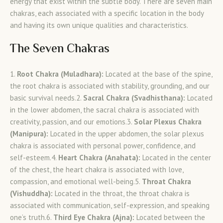
energy that exist within the subtle body. There are seven main
chakras, each associated with a specific location in the body
and having its own unique qualities and characteristics.
The Seven Chakras
1.
Root Chakra (Muladhara):
Located at the base of the spine,
the root chakra is associated with stability, grounding, and our
basic survival needs.2.
Sacral Chakra (Svadhisthana):
Located
in the lower abdomen, the sacral chakra is associated with
creativity, passion, and our emotions.3.
Solar Plexus Chakra
(Manipura):
Located in the upper abdomen, the solar plexus
chakra is associated with personal power, confidence, and
self-esteem.4.
Heart Chakra (Anahata):
Located in the center
of the chest, the heart chakra is associated with love,
compassion, and emotional well-being.5.
Throat Chakra
(Vishuddha):
Located in the throat, the throat chakra is
associated with communication, self-expression, and speaking
one’s truth.6.
Third Eye Chakra (Ajna):
Located between the