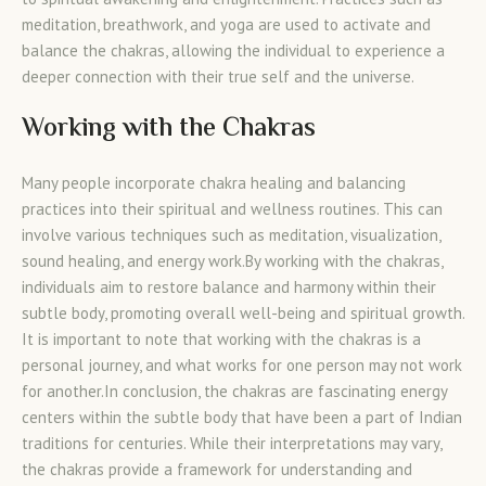
meditation, breathwork, and yoga are used to activate and
balance the chakras, allowing the individual to experience a
deeper connection with their true self and the universe.
Working with the Chakras
Many people incorporate chakra healing and balancing
practices into their spiritual and wellness routines. This can
involve various techniques such as meditation, visualization,
sound healing, and energy work.By working with the chakras,
individuals aim to restore balance and harmony within their
subtle body, promoting overall well-being and spiritual growth.
It is important to note that working with the chakras is a
personal journey, and what works for one person may not work
for another.In conclusion, the chakras are fascinating energy
centers within the subtle body that have been a part of Indian
traditions for centuries. While their interpretations may vary,
the chakras provide a framework for understanding and