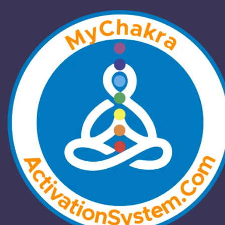
Exploring the Subtle
Body: The Power of
Chakras
Home
/
Blog
/
Exploring the Subtle Body: The Power of
Chakras
Blog