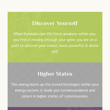
Discover Yourself
When Kundalini raw life force awakens within you,
you feel it moving through your spine, you are on a
path to uncover your truest, most powerful & divine
self
Higher States
This energy burns up the stored blockages within your
energy system, it leads you totranscendence and
ushers in higher states of consciousness.