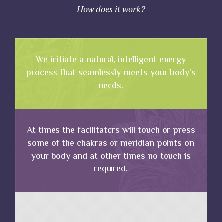
How does it work?
We initiate a natural, intelligent energy
process that seamlessly meets your body’s
needs.
At times the facilitators will touch or press
some of the chakras or meridian points on
your body and at other times no touch is
required.