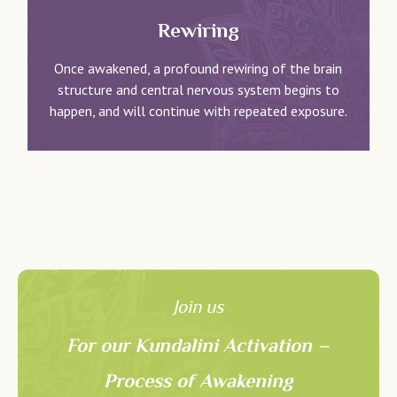
Rewiring
Once awakened, a profound rewiring of the brain
structure and central nervous system begins to
happen, and will continue with repeated exposure.
Join us
For our Kundalini Activation –
Process of Awakening