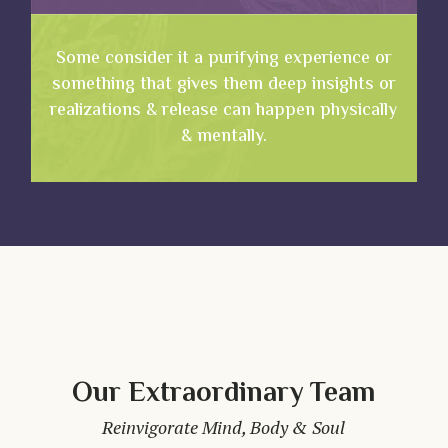
Some consider it a purifying experience or
something that gives them deep insights or
realizations & release can happen physically
& mentally.
Our Extraordinary Team
Reinvigorate Mind, Body & Soul