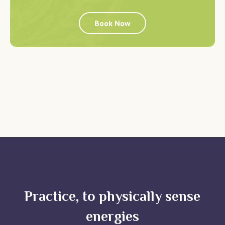
Book Now
Practice, to physically sense
energies