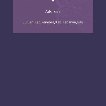
Address
Buruan, Kec. Penebel, Kab. Tabanan, Bali