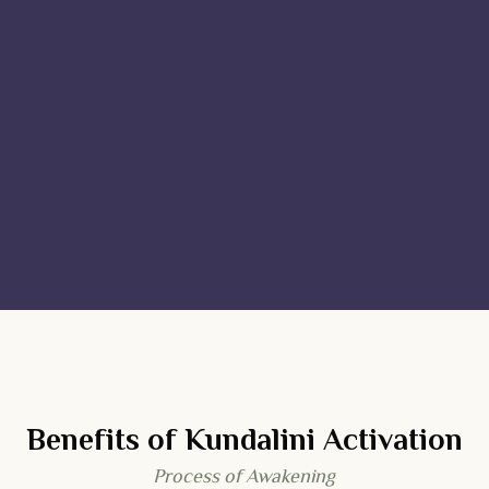
Benefits of Kundalini Activation
Process of Awakening