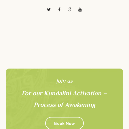
Join us
For our Kundalini Activation –
Process of Awakening
Book Now