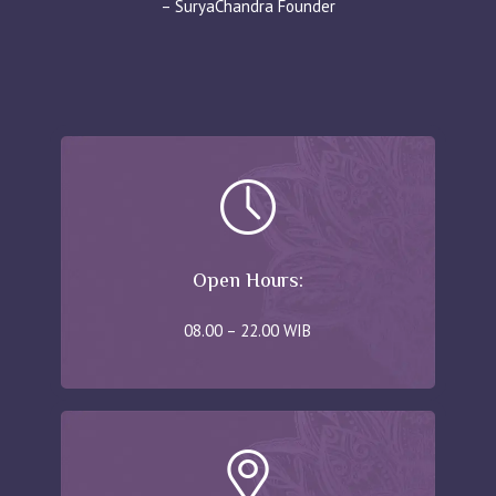
– SuryaChandra Founder
Open Hours:
08.00 – 22.00 WIB