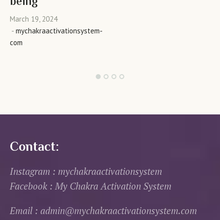
being
March 19, 2024
mychakraactivationsystem-
com
Contact:
Instagram : mychakraactivationsystem
Facebook : My Chakra Activation System
Email : admin@mychakraactivationsystem.com