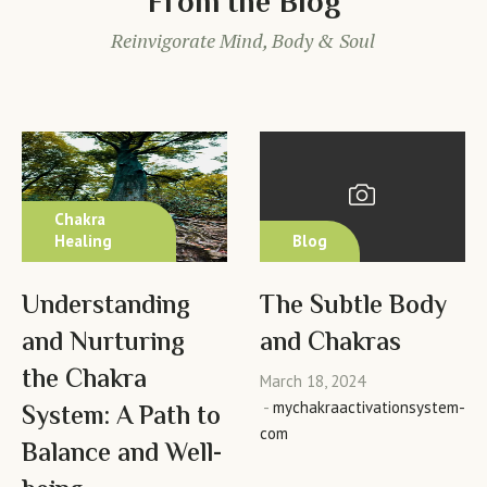
From the Blog
Reinvigorate Mind, Body & Soul
Chakra
Healing
Blog
Understanding
The Subtle Body
and Nurturing
and Chakras
the Chakra
March 18, 2024
mychakraactivationsystem-
System: A Path to
com
Balance and Well-