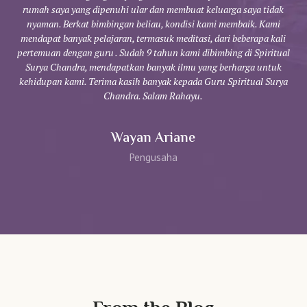
rumah saya yang dipenuhi ular dan membuat keluarga saya tidak
y
nyaman. Berkat bimbingan beliau, kondisi kami membaik. Kami
da
mendapat banyak pelajaran, termasuk meditasi, dari beberapa kali
pertemuan dengan guru . Sudah 9 tahun kami dibimbing di Spiritual
be
Surya Chandra, mendapatkan banyak ilmu yang berharga untuk
kehidupan kami. Terima kasih banyak kepada Guru Spiritual Surya
Chandra. Salam Rahayu.
Wayan Ariane
Pengusaha