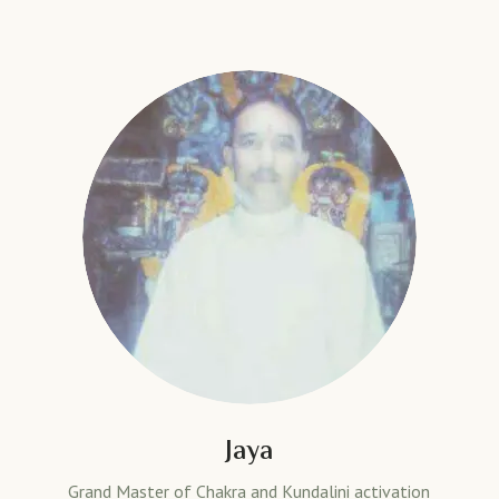
Jaya
Grand Master of Chakra and Kundalini activation