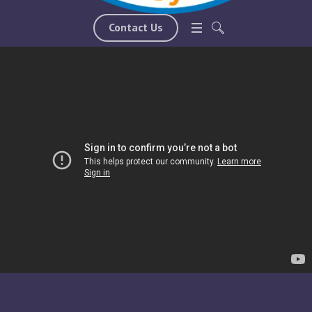
such as maintaining positive thoughts.
Contact Us