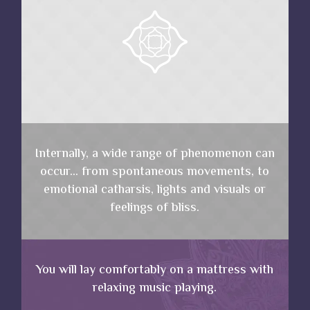
Internally, a wide range of phenomenon can
occur… from spontaneous movements, to
emotional catharsis, lights and visuals or
feelings of bliss.
You will lay comfortably on a mattress with
relaxing music playing.