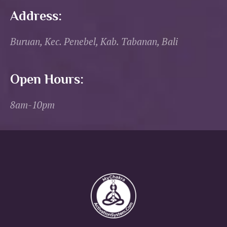
Address:
Buruan, Kec. Penebel, Kab. Tabanan, Bali
Open Hours:
8am-10pm