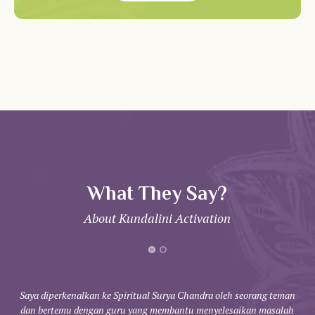
What They Say?
About Kundalini Activation
Saya diperkenalkan ke Spiritual Surya Chandra oleh seorang teman
dan bertemu dengan guru yang membantu menyelesaikan masalah
kom