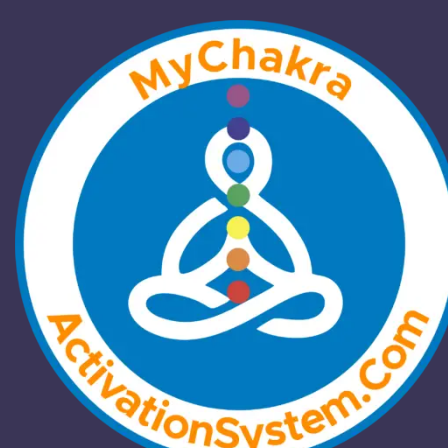
Welcome to
ChakraActivation!
Energy can be programmed to create a
dominant, positive energy field. Direct
management of energy fields through
Kundalini and chakra activation offers
immediate effects, unlike indirect methods